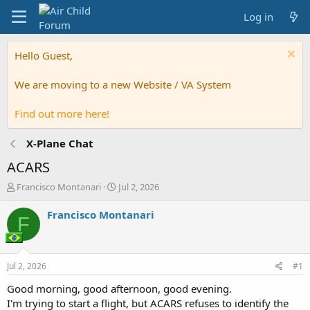
Log in
Hello Guest,
We are moving to a new Website / VA System
Find out more here!
X-Plane Chat
ACARS
T
S
Francisco Montanari
Jul 2, 2026
h
t
r
a
Francisco Montanari
F
e
r
a
t
d
d
s
a
Jul 2, 2026
#1
t
t
a
e
Good morning, good afternoon, good evening.
r
I'm trying to start a flight, but ACARS refuses to identify the