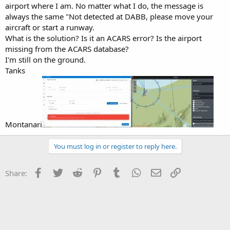
t
airport where I am. No matter what I do, the message is
e
always the same "Not detected at DABB, please move your
r
aircraft or start a runway.
What is the solution? Is it an ACARS error? Is the airport
missing from the ACARS database?
I'm still on the ground.
Tanks
Montanari
You must log in or register to reply here.
Facebook
Twitter
Reddit
Pinterest
Tumblr
WhatsApp
Email
Link
Share: