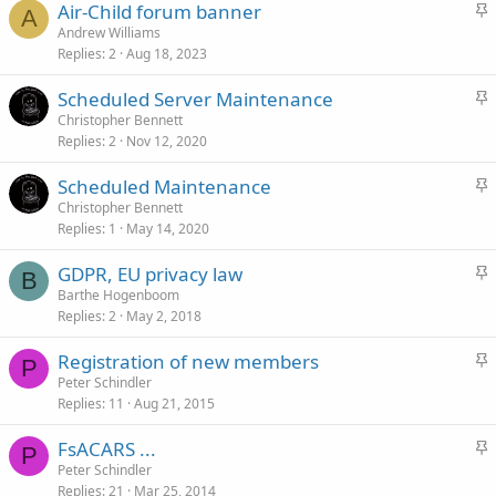
S
Air-Child forum banner
k
A
t
Andrew Williams
y
Replies
2
Aug 18, 2023
i
c
S
Scheduled Server Maintenance
k
t
Christopher Bennett
y
Replies
2
Nov 12, 2020
i
c
S
Scheduled Maintenance
k
t
Christopher Bennett
y
Replies
1
May 14, 2020
i
c
S
GDPR, EU privacy law
k
B
t
Barthe Hogenboom
y
Replies
2
May 2, 2018
i
c
S
Registration of new members
k
P
t
Peter Schindler
y
Replies
11
Aug 21, 2015
i
c
S
FsACARS ...
k
P
t
Peter Schindler
y
Replies
21
Mar 25, 2014
i