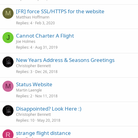
[FR] force SSL/HTTPS for the website
M
Matthias Hoffmann
Replies
4
Feb 3, 2020
Cannot Charter A Flight
J
Joe Holmes
Replies
4
Aug 31, 2019
New Years Address & Seasons Greetings
Christopher Bennett
Replies
3
Dec 26, 2018
Status Website
M
Martin Laengle
Replies
2
Nov 11, 2018
Disappointed? Look Here :)
Christopher Bennett
Replies
10
May 20, 2018
strange flight distance
R