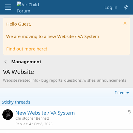
Log in
Hello Guest,
We are moving to a new Website / VA System
Find out more here!
Management
VA Website
Website related info - bug reports, questions, wishes, announcements
Filters
Sticky threads
S
New Website / VA System
t
Christopher Bennett
Replies
4
Oct 8, 2023
i
c