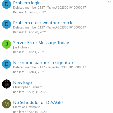
L
Problem login
D
o
Deleted member 2137 - Ticket#2023051010000017
Replies
1
Jan 23, 2022
c
k
Problem quick weather check
e
D
Deleted member 2137 - Ticket#2023051010000017
d
Replies
1
Apr 20, 2021
Server Error Message Today
J
Joe Holmes
Replies
5
Apr 1, 2021
Nickname banner in signature
D
Deleted member 2137 - Ticket#2023051010000017
Replies
3
Feb 4, 2021
New logo
Christopher Bennett
Replies
9
Aug 31, 2020
No Schedule for D-AAGE?
M
Matthias Hoffmann
Replies
6
Apr 10, 2020