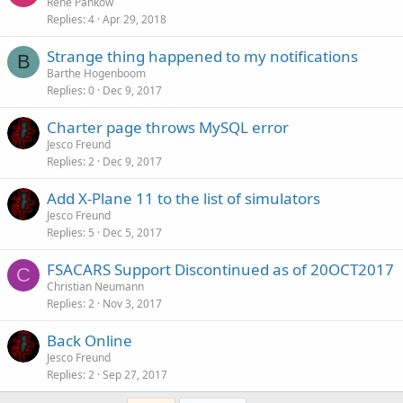
Rene Pankow
Replies
4
Apr 29, 2018
Strange thing happened to my notifications
B
Barthe Hogenboom
Replies
0
Dec 9, 2017
Charter page throws MySQL error
Jesco Freund
Replies
2
Dec 9, 2017
Add X-Plane 11 to the list of simulators
Jesco Freund
Replies
5
Dec 5, 2017
FSACARS Support Discontinued as of 20OCT2017
C
Christian Neumann
Replies
2
Nov 3, 2017
Back Online
Jesco Freund
Replies
2
Sep 27, 2017